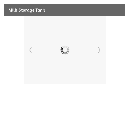
Milk Storage Tank