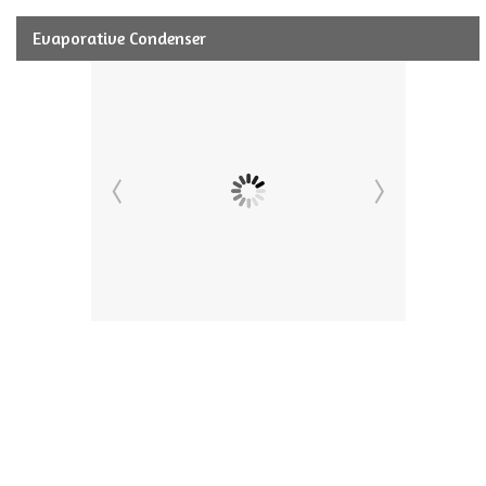
Evaporative Condenser