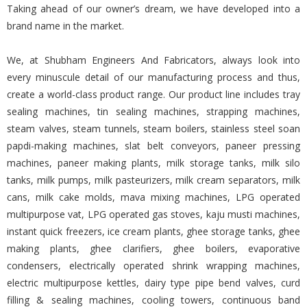
Taking ahead of our owner’s dream, we have developed into a
brand name in the market.
We, at Shubham Engineers And Fabricators, always look into
every minuscule detail of our manufacturing process and thus,
create a world-class product range. Our product line includes tray
sealing machines, tin sealing machines, strapping machines,
steam valves, steam tunnels, steam boilers, stainless steel soan
papdi-making machines, slat belt conveyors, paneer pressing
machines, paneer making plants, milk storage tanks, milk silo
tanks, milk pumps, milk pasteurizers, milk cream separators, milk
cans, milk cake molds, mava mixing machines, LPG operated
multipurpose vat, LPG operated gas stoves, kaju musti machines,
instant quick freezers, ice cream plants, ghee storage tanks, ghee
making plants, ghee clarifiers, ghee boilers, evaporative
condensers, electrically operated shrink wrapping machines,
electric multipurpose kettles, dairy type pipe bend valves, curd
filling & sealing machines, cooling towers, continuous band