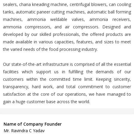
sealers, chana kneading machine, centrifugal blowers, can cooling
tanks, automatic paneer cutting machines, automatic ball forming
machines, ammonia weldable valves, ammonia receivers,
ammonia compressors, and air compressors. Designed and
developed by our skilled professionals, the offered products are
made available in various capacities, features, and sizes to meet
the varied needs of the food processing industry.
Our state-of-the-art infrastructure is comprised of all the essential
facilities which support us in fulfilling the demands of our
customers within the committed time limit. Keeping sincerity,
transparency, hard work, and total commitment to customer
satisfaction at the core of our operations, we have managed to
gain a huge customer base across the world.
Name of Company Founder
Mr. Ravindra C Yadav