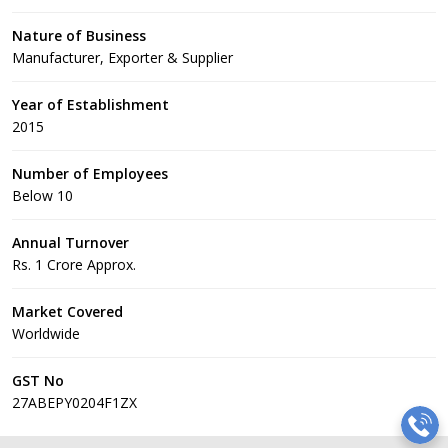
Nature of Business
Manufacturer, Exporter & Supplier
Year of Establishment
2015
Number of Employees
Below 10
Annual Turnover
Rs. 1 Crore Approx.
Market Covered
Worldwide
GST No
27ABEPY0204F1ZX