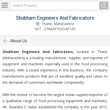
Shubham Engineers And Fabricators
Thane, Maharashtra
GST : 27ABEPY02O4F1ZX
About Us
Shubham Engineers And Fabricators,
located in Thane
(Maharashtra) is a leading manufacturer, supplier, and exporter of
equipment and machines especially used in the food processing
industry. With a sound experience in this business, the company
manufactures products that are of excellent quality and caters to
the demands of customers worldwide competently.
With the motive to become the largest Indian supplier/exporter of
a qualitative range of food processing equipment and machines,
Mr. Ravindra C Yadav established the company in the year 2015.